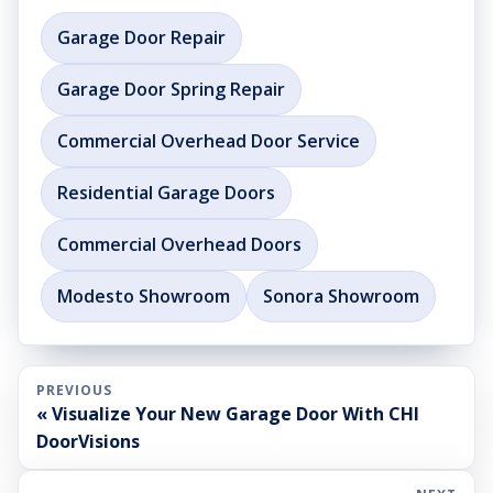
Garage Door Repair
Garage Door Spring Repair
Commercial Overhead Door Service
Residential Garage Doors
Commercial Overhead Doors
Modesto Showroom
Sonora Showroom
PREVIOUS
« Visualize Your New Garage Door With CHI
DoorVisions