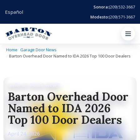
Sonora:
(209) 532-3667
Español
Modesto:
(209) 571-3667
Menu
Home
Garage Door News
Barton Overhead Door Named to IDA 2026 Top 100 Door Dealers
GARAGE DOOR NEWS
Barton Overhead Door
Named to IDA 2026
Top 100 Door Dealers
April 24, 2026