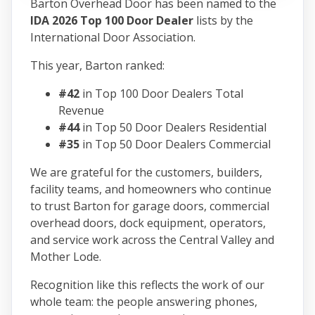
Barton Overhead Door has been named to the
IDA 2026 Top 100 Door Dealer
lists by the
International Door Association.
This year, Barton ranked:
#42
in Top 100 Door Dealers Total
Revenue
#44
in Top 50 Door Dealers Residential
#35
in Top 50 Door Dealers Commercial
We are grateful for the customers, builders,
facility teams, and homeowners who continue
to trust Barton for garage doors, commercial
overhead doors, dock equipment, operators,
and service work across the Central Valley and
Mother Lode.
Recognition like this reflects the work of our
whole team: the people answering phones,