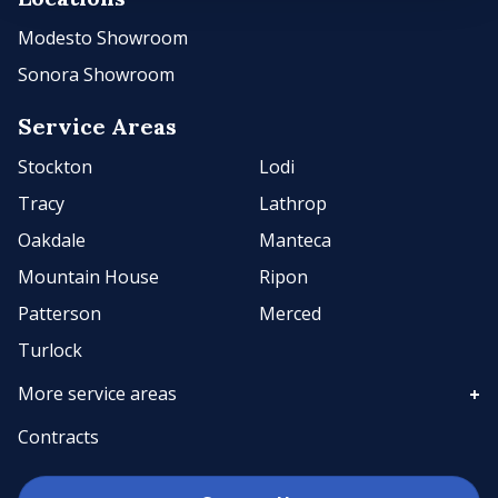
Modesto Showroom
Sonora Showroom
Service Areas
Stockton
Lodi
Tracy
Lathrop
Oakdale
Manteca
Mountain House
Ripon
Patterson
Merced
Turlock
More service areas
Contracts