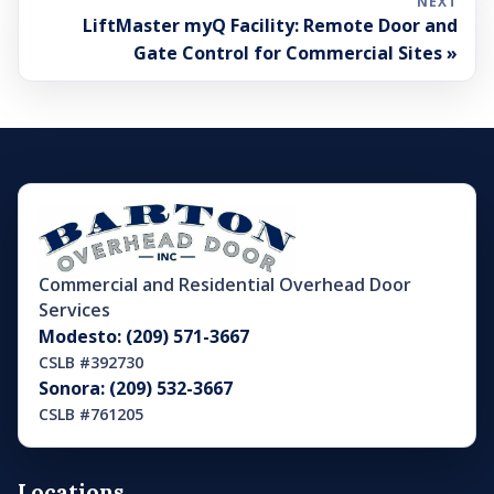
NEXT
LiftMaster myQ Facility: Remote Door and
Gate Control for Commercial Sites »
Commercial and Residential Overhead Door
Services
Modesto: (209) 571-3667
CSLB #392730
Sonora: (209) 532-3667
CSLB #761205
Locations