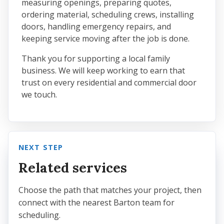
measuring openings, preparing quotes,
ordering material, scheduling crews, installing
doors, handling emergency repairs, and
keeping service moving after the job is done.
Thank you for supporting a local family
business. We will keep working to earn that
trust on every residential and commercial door
we touch.
NEXT STEP
Related services
Choose the path that matches your project, then
connect with the nearest Barton team for
scheduling.