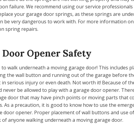
on failure. We recommend using our service professionals
eplace your garage door springs, as these springs are und
n be very dangerous to work with. For more information on 
n spring repairs.
 Door Opener Safety
fe to walk underneath a moving garage door! This includes p
g the wall button and running out of the garage before the
t in serious injury or even death. Not worth it! Because of t
d never be allowed to play with a garage door opener. Ther
age door that may have pinch points or moving parts that c
es. As a precaution, it is good to know how to use the emerg
e door opener. Proper placement of wall buttons and use o
sk of anyone walking underneath a moving garage door.