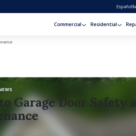
Español
S
Commercial
Residential
Rep
tenance
NEWS
to Garage Door Safety 
enance