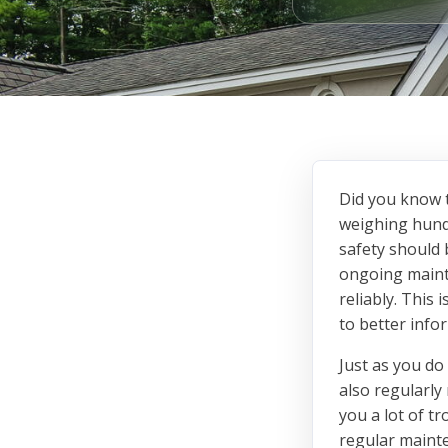
Did you know t
weighing hund
safety should 
ongoing maint
reliably. This
to better inf
Just as you do
also regularly
you a lot of t
regular mainte