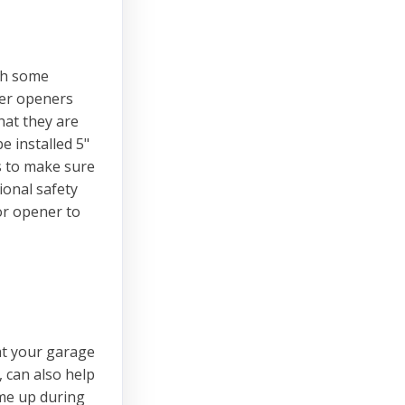
th some
wer openers
hat they are
e installed 5"
es to make sure
ional safety
or opener to
at your garage
 can also help
ome up during