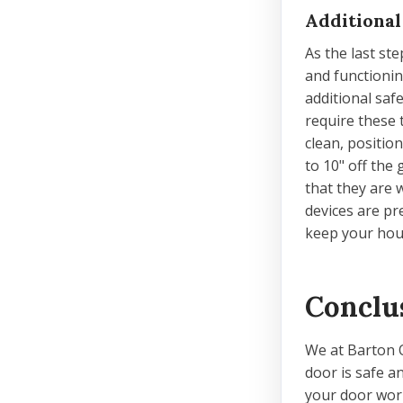
Additional
As the last ste
and functioni
additional saf
require these 
clean, positio
to 10" off the
that they are 
devices are p
keep your hou
Conclu
We at Barton 
door is safe a
your door work