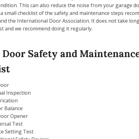
ndition. This can also reduce the noise from your garage d
 a small checklist of the safety and maintenance steps rec
d the International Door Association. It does not take long
ist and we recommend doing it regularly.
 Door Safety and Maintenanc
ist
Door
ual Inspection
rication
r Balance
Door Opener
ersal Test
ce Setting Test