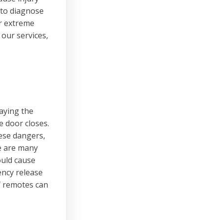
 to diagnose
er extreme
our services,
laying the
 door closes.
hese dangers,
e are many
ould cause
ency release
f remotes can