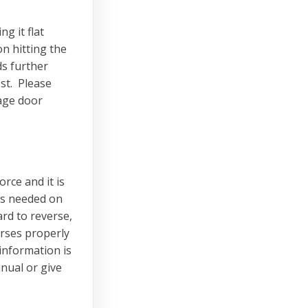
ng it flat
n hitting the
ds further
est. Please
rage door
rce and it is
is needed on
ard to reverse,
erses properly
information is
nual or give