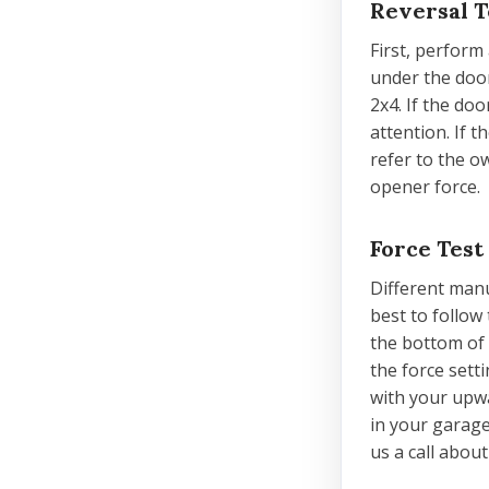
Reversal T
First, perform 
under the door
2x4. If the doo
attention. If 
refer to the o
opener force.
Force Test
Different manu
best to follow
the bottom of t
the force sett
with your upwa
in your garage
us a call abou