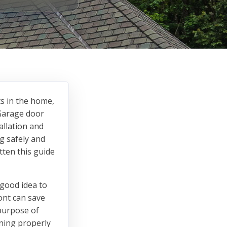
ts in the home,
 Garage door
allation and
g safely and
tten this guide
 good idea to
ont can save
 purpose of
oning properly