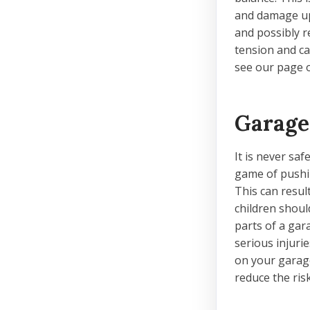
and damage up
and possibly r
tension and ca
see our page o
Garage
It is never sa
game of pushin
This can resul
children shoul
parts of a gar
serious injuri
on your garag
reduce the ri