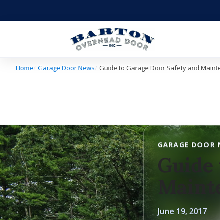
Home
Garage Door News
Guide to Garage Door Safety and Main
GARAGE DOOR 
Guide 
Maint
June 19, 2017