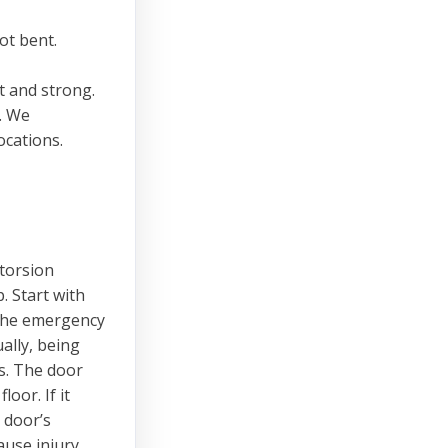
ot bent.
t and strong.
s. We
cations.
 torsion
. Start with
 the emergency
ally, being
s. The door
oor. If it
 door’s
ause injury