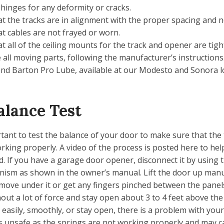
 hinges for any deformity or cracks.
t the tracks are in alignment with the proper spacing and n
t cables are not frayed or worn.
t all of the ceiling mounts for the track and opener are tigh
 all moving parts, following the manufacturer’s instruction
d Barton Pro Lube, available at our Modesto and Sonora lo
alance Test
ortant to test the balance of your door to make sure that the
rking properly. A video of the process is posted here to help
d. If you have a garage door opener, disconnect it by using
ism as shown in the owner’s manual. Lift the door up manu
 move under it or get any fingers pinched between the panel
hout a lot of force and stay open about 3 to 4 feet above the fl
easily, smoothly, or stay open, there is a problem with your
is unsafe as the springs are not working properly and may c