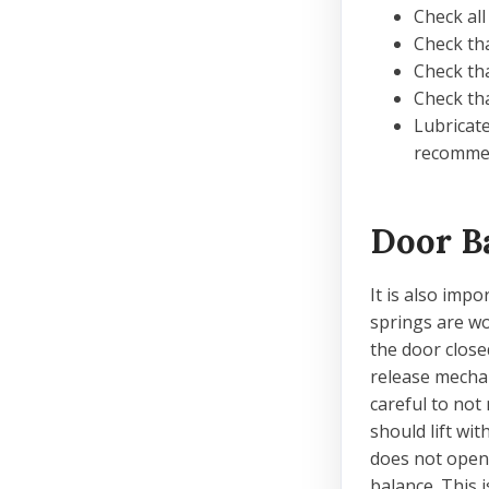
Check all
Check tha
Check tha
Check tha
Lubricate
recommen
Door B
It is also imp
springs are wo
the door close
release mechan
careful to not
should lift wit
does not open 
balance. This 