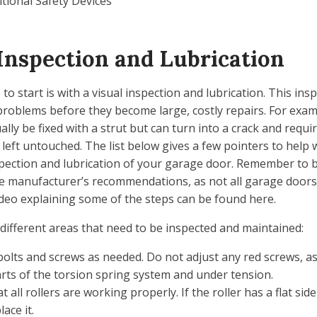
itional Safety Devices
Inspection and Lubrication
to start is with a visual inspection and lubrication. This ins
 problems before they become large, costly repairs. For exam
ally be fixed with a strut but can turn into a crack and requi
 left untouched. The list below gives a few pointers to help 
spection and lubrication of your garage door. Remember to 
the manufacturer’s recommendations, as not all garage doors
deo explaining some of the steps can be found here.
different areas that need to be inspected and maintained:
olts and screws as needed. Do not adjust any red screws, as
parts of the torsion spring system and under tension.
t all rollers are working properly. If the roller has a flat si
ace it.