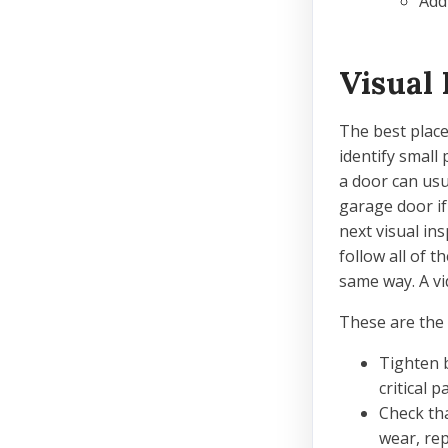
Add
Visual 
The best place 
identify small
a door can usu
garage door if
next visual in
follow all of 
same way. A vi
These are the 
Tighten b
critical 
Check tha
wear, repl