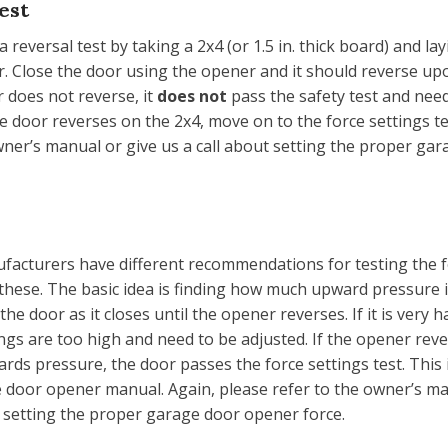
est
a reversal test by taking a 2x4 (or 1.5 in. thick board) and layi
. Close the door using the opener and it should reverse upo
r does not reverse, it
does not
pass the safety test and nee
the door reverses on the 2x4, move on to the force settings t
wner’s manual or give us a call about setting the proper ga
facturers have different recommendations for testing the fo
 these. The basic idea is finding how much upward pressure 
he door as it closes until the opener reverses. If it is very h
ings are too high and need to be adjusted. If the opener rev
rds pressure, the door passes the force settings test. This 
 door opener manual. Again, please refer to the owner’s ma
t setting the proper garage door opener force.