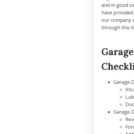
and in good co
have provided
our company an
through this l
Garage
Checkl
Garage 
Vis
Lub
Doo
Garage 
Rev
For