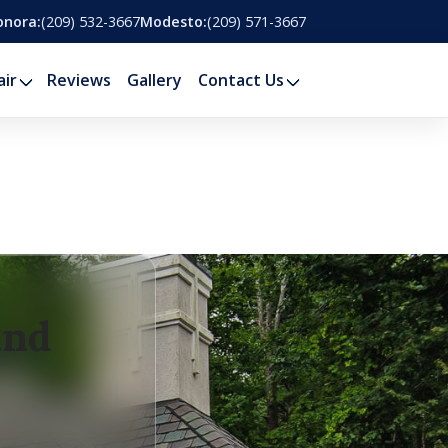
onora:
(209) 532-3667
Modesto:
(209) 571-3667
air
Reviews
Gallery
Contact Us
and