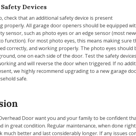
 Safety Devices
p, check that an additional safety device is present
ng properly. All garage door openers should be equipped wi
ety sensor, such as photo eyes or an edge sensor (most ne
to function). For most photo eyes, this means making sure t
ned correctly, and working properly. The photo eyes should b
 ground, one on each side of the door. Test the safety devic
working and will reverse the door when triggered. If no addit
resent, we highly recommend upgrading to a new garage do
sehold safe.
sion
Overhead Door want you and your family to be confident th
nd in great condition. Regular maintenance, when done right,
 much better and last considerably longer. If any issues c