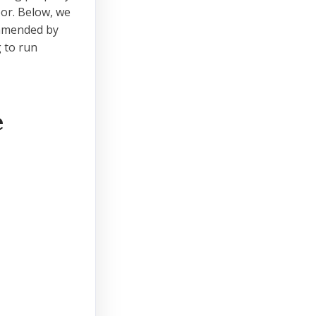
oor. Below, we
ommended by
 to run
e