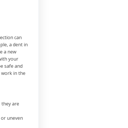
pection can
ple, a dent in
re a new
with your
be safe and
 work in the
 they are
de or uneven