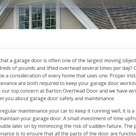
hat a garage door is often one of the largest moving objec
reds of pounds and lifted overhead several times per day?
be a consideration of every home that uses one. Proper inst
enance are both required to keep your garage door workin
 is our top concern at Barton Overhead Door and we have wri
orm you about garage door safety and maintenance.
 regular maintenance your car to keep it running well, it is a
 maintain your garage door. A small investment of time upfr
rouble later on by minimizing the risk of sudden failure. The
nance is to ensure that all the parts of the door are functi