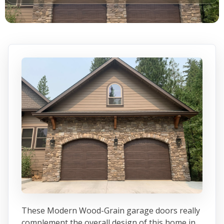
These Modern Wood-Grain garage doors really
complement the overall design of this home in