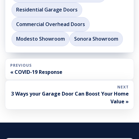
Residential Garage Doors
Commercial Overhead Doors
Modesto Showroom
Sonora Showroom
PREVIOUS
« COVID-19 Response
NEXT
3 Ways your Garage Door Can Boost Your Home
Value »