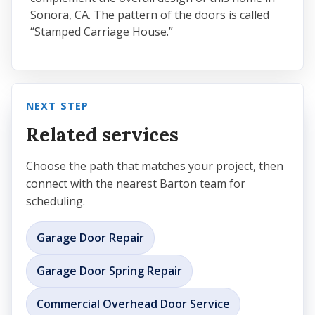
Sonora, CA. The pattern of the doors is called
“Stamped Carriage House.”
NEXT STEP
Related services
Choose the path that matches your project, then
connect with the nearest Barton team for
scheduling.
Garage Door Repair
Garage Door Spring Repair
Commercial Overhead Door Service