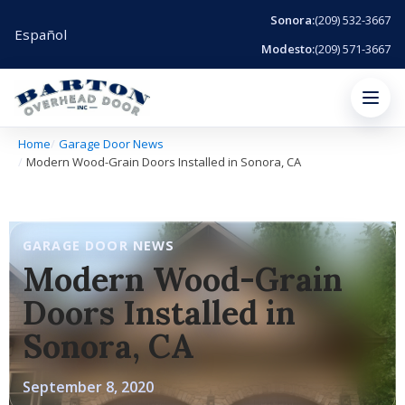
Sonora:
(209) 532-3667
Español
Modesto:
(209) 571-3667
Menu
Home
Garage Door News
Modern Wood-Grain Doors Installed in Sonora, CA
GARAGE DOOR NEWS
Modern Wood-Grain
Doors Installed in
Sonora, CA
September 8, 2020