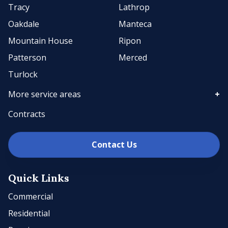
Tracy
Lathrop
Oakdale
Manteca
Mountain House
Ripon
Patterson
Merced
Turlock
More service areas
Contracts
Contact Us
Quick Links
Commercial
Residential