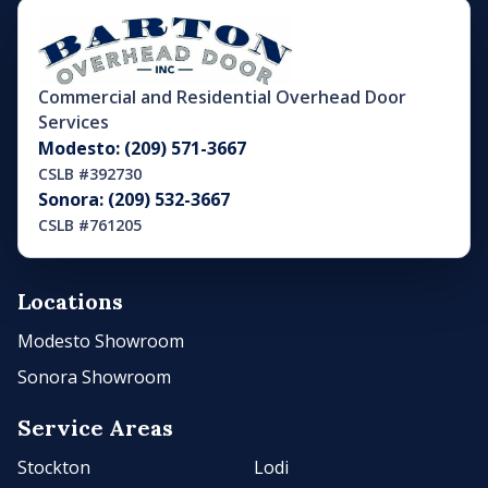
Commercial and Residential Overhead Door
Services
Modesto: (209) 571-3667
CSLB #392730
Sonora: (209) 532-3667
CSLB #761205
Locations
Modesto Showroom
Sonora Showroom
Service Areas
Stockton
Lodi