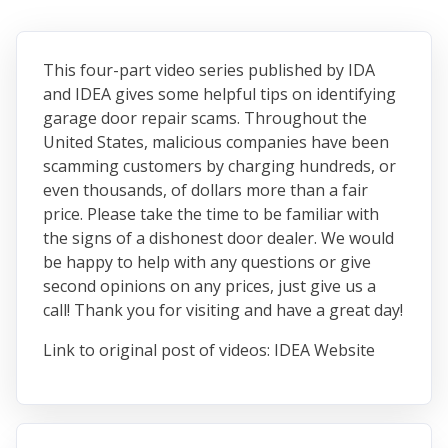
This four-part video series published by IDA
and IDEA gives some helpful tips on identifying
garage door repair scams. Throughout the
United States, malicious companies have been
scamming customers by charging hundreds, or
even thousands, of dollars more than a fair
price. Please take the time to be familiar with
the signs of a dishonest door dealer. We would
be happy to help with any questions or give
second opinions on any prices, just give us a
call! Thank you for visiting and have a great day!
Link to original post of videos: IDEA Website