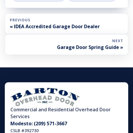
PREVIOUS
« IDEA Accredited Garage Door Dealer
NEXT
Garage Door Spring Guide »
Commercial and Residential Overhead Door
Services
Modesto: (209) 571-3667
CSLB #392730