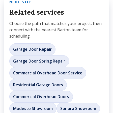
NEXT STEP
Related services
Choose the path that matches your project, then
connect with the nearest Barton team for
scheduling.
Garage Door Repair
Garage Door Spring Repair
Commercial Overhead Door Service
Residential Garage Doors
Commercial Overhead Doors
Modesto Showroom
Sonora Showroom