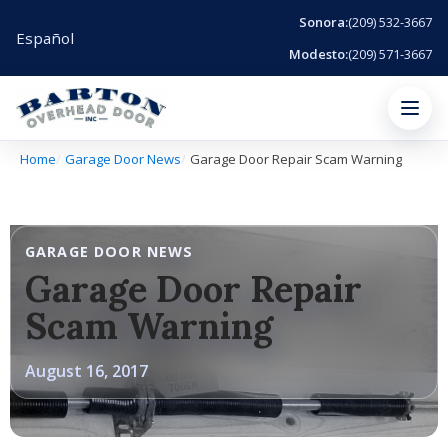
Sonora:
(209) 532-3667
Español
Modesto:
(209) 571-3667
Menu
Home
Garage Door News
Garage Door Repair Scam Warning
GARAGE DOOR NEWS
Garage Door Repair
Scam Warning
August 16, 2017