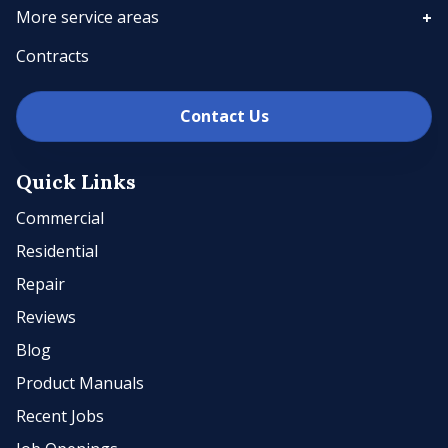
More service areas
Contracts
Contact Us
Quick Links
Commercial
Residential
Repair
Reviews
Blog
Product Manuals
Recent Jobs