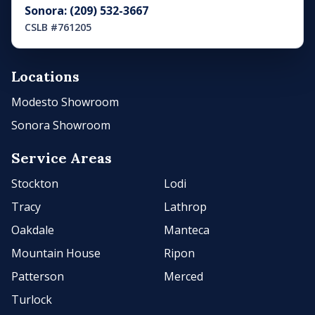
Sonora: (209) 532-3667
CSLB #761205
Locations
Modesto Showroom
Sonora Showroom
Service Areas
Stockton
Lodi
Tracy
Lathrop
Oakdale
Manteca
Mountain House
Ripon
Patterson
Merced
Turlock