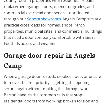
County foothill properties with residential repair,
replacement garage doors, opener upgrades, and
commercial overhead door service coordinated
through our
Sonora showroom
. Angels Camp sits at a
practical crossroads for homes, shops, ranch
properties, municipal sites, and commercial buildings
that need a door company comfortable with Sierra
Foothills access and weather.
Garage door repair in Angels
Camp
When a garage door is stuck, crooked, loud, or unsafe
to move, the first priority is getting the opening
secure again without making the damage worse.
Barton handles the common calls that stop
residential doors from working: broken torsion and