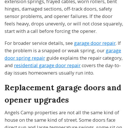
extension springs, frayed cables, worn rollers, bent
hinges, damaged sections, off-track doors, safety
sensor problems, and opener failures. If the door
feels heavy, drops unevenly, or will not close squarely,
start with a call before forcing the opener.
For broader service details, see
garage door repair
. If
the problem is a snapped or weak spring, our
garage
door spring repair
guide explains the repair category,
and
residential garage door repair
covers the day-to-
day issues homeowners usually run into.
Replacement garage doors and
opener upgrades
Angels Camp properties are not all the same kind of
house on the same kind of street. Some doors face
direct sun and large temperature swings, some sit on