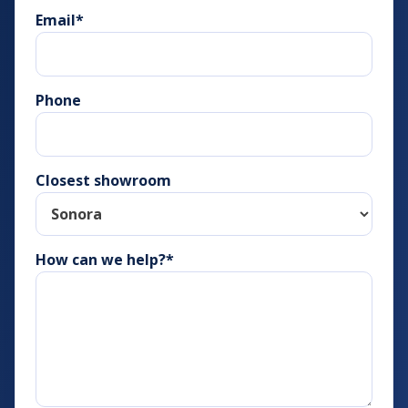
Email
*
Phone
Closest showroom
How can we help?*