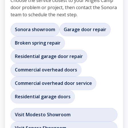
Choose the service closest to your Angels Camp
door problem or project, then contact the Sonora
team to schedule the next step.
Sonora showroom
Garage door repair
Broken spring repair
Residential garage door repair
Commercial overhead doors
Commercial overhead door service
Residential garage doors
Visit Modesto Showroom