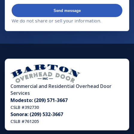
Send message
We do not share or sell your information.
Commercial and Residential Overhead Door
Services
Modesto: (209) 571-3667
CSLB #392730
Sonora: (209) 532-3667
CSLB #761205