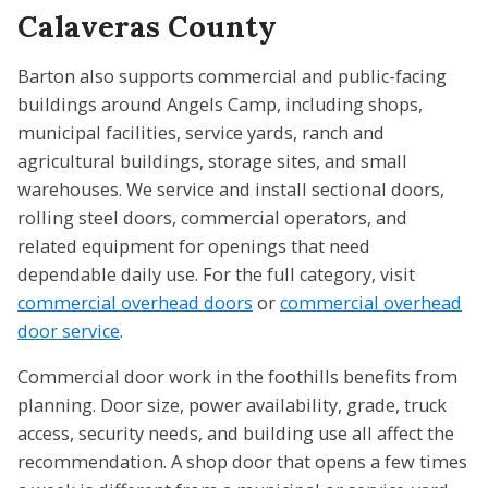
Calaveras County
Barton also supports commercial and public-facing
buildings around Angels Camp, including shops,
municipal facilities, service yards, ranch and
agricultural buildings, storage sites, and small
warehouses. We service and install sectional doors,
rolling steel doors, commercial operators, and
related equipment for openings that need
dependable daily use. For the full category, visit
commercial overhead doors
or
commercial overhead
door service
.
Commercial door work in the foothills benefits from
planning. Door size, power availability, grade, truck
access, security needs, and building use all affect the
recommendation. A shop door that opens a few times