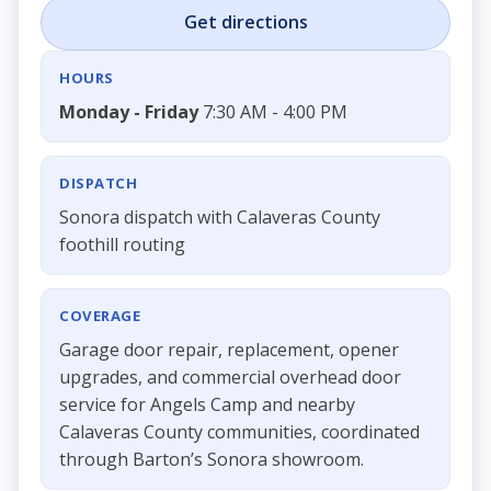
Get directions
HOURS
Monday - Friday
7:30 AM - 4:00 PM
DISPATCH
Sonora dispatch with Calaveras County
foothill routing
COVERAGE
Garage door repair, replacement, opener
upgrades, and commercial overhead door
service for Angels Camp and nearby
Calaveras County communities, coordinated
through Barton’s Sonora showroom.