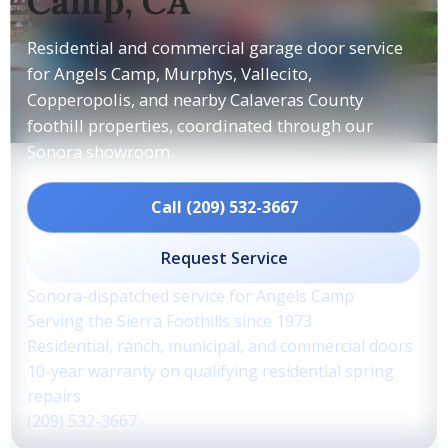
Camp, CA
Residential and commercial garage door service
for Angels Camp, Murphys, Vallecito,
Copperopolis, and nearby Calaveras County
foothill properties, coordinated through our
Sonora showroom.
Call (209) 532-3667
Request Service
Sonora-dispatched service for Angels Camp
Serving the Sierra Foothills since 1973
Residential, ranch, municipal, and commercial doors
10-year warranty on qualifying residential spring
repairs
(209) 532-3667