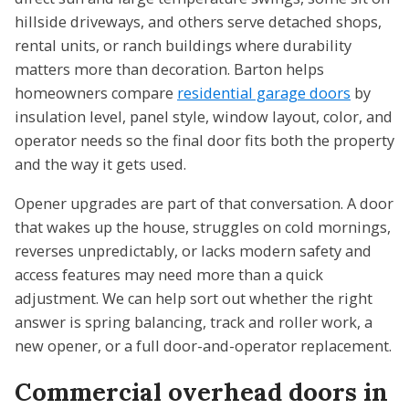
hillside driveways, and others serve detached shops,
rental units, or ranch buildings where durability
matters more than decoration. Barton helps
homeowners compare
residential garage doors
by
insulation level, panel style, window layout, color, and
operator needs so the final door fits both the property
and the way it gets used.
Opener upgrades are part of that conversation. A door
that wakes up the house, struggles on cold mornings,
reverses unpredictably, or lacks modern safety and
access features may need more than a quick
adjustment. We can help sort out whether the right
answer is spring balancing, track and roller work, a
new opener, or a full door-and-operator replacement.
Commercial overhead doors in