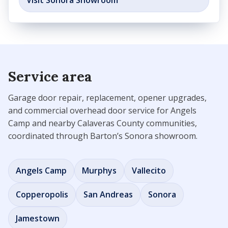
Visit Sonora Showroom
Service area
Garage door repair, replacement, opener upgrades,
and commercial overhead door service for Angels
Camp and nearby Calaveras County communities,
coordinated through Barton’s Sonora showroom.
Angels Camp
Murphys
Vallecito
Copperopolis
San Andreas
Sonora
Jamestown