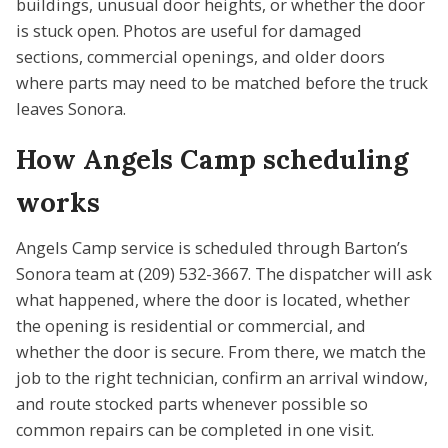
buildings, unusual door heights, or whether the door
is stuck open. Photos are useful for damaged
sections, commercial openings, and older doors
where parts may need to be matched before the truck
leaves Sonora.
How Angels Camp scheduling
works
Angels Camp service is scheduled through Barton’s
Sonora team at (209) 532-3667. The dispatcher will ask
what happened, where the door is located, whether
the opening is residential or commercial, and
whether the door is secure. From there, we match the
job to the right technician, confirm an arrival window,
and route stocked parts whenever possible so
common repairs can be completed in one visit.