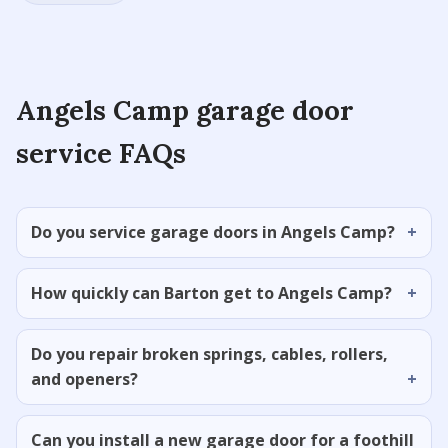
Angels Camp garage door
service FAQs
Do you service garage doors in Angels Camp?
How quickly can Barton get to Angels Camp?
Do you repair broken springs, cables, rollers,
and openers?
Can you install a new garage door for a foothill