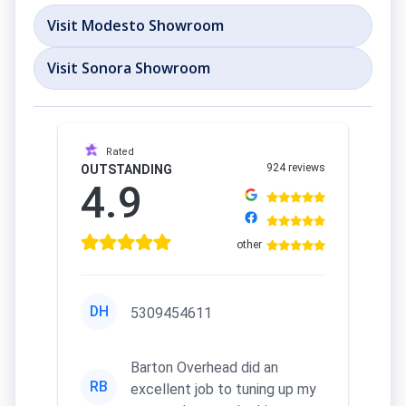
Visit Modesto Showroom
Visit Sonora Showroom
Rated
924 reviews
OUTSTANDING
4.9
other
DH
5309454611
Barton Overhead did an
RB
excellent job to tuning up my