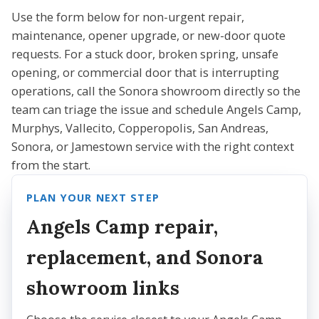
Use the form below for non-urgent repair,
maintenance, opener upgrade, or new-door quote
requests. For a stuck door, broken spring, unsafe
opening, or commercial door that is interrupting
operations, call the Sonora showroom directly so the
team can triage the issue and schedule Angels Camp,
Murphys, Vallecito, Copperopolis, San Andreas,
Sonora, or Jamestown service with the right context
from the start.
PLAN YOUR NEXT STEP
Angels Camp repair,
replacement, and Sonora
showroom links