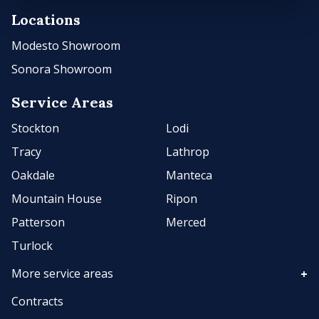
Locations
Modesto Showroom
Sonora Showroom
Service Areas
Stockton
Lodi
Tracy
Lathrop
Oakdale
Manteca
Mountain House
Ripon
Patterson
Merced
Turlock
More service areas
Contracts