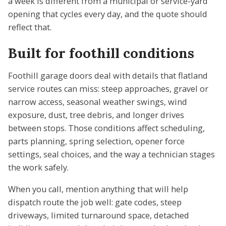
a week is different from a municipal or service-yard
opening that cycles every day, and the quote should
reflect that.
Built for foothill conditions
Foothill garage doors deal with details that flatland
service routes can miss: steep approaches, gravel or
narrow access, seasonal weather swings, wind
exposure, dust, tree debris, and longer drives
between stops. Those conditions affect scheduling,
parts planning, spring selection, opener force
settings, seal choices, and the way a technician stages
the work safely.
When you call, mention anything that will help
dispatch route the job well: gate codes, steep
driveways, limited turnaround space, detached