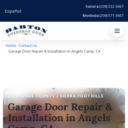
Sonora:
(209) 532-3667
Español
Modesto:
(209) 571-3667
Menu
Home
Contact Us
Garage Door Repair & Installation in Angels Camp, CA
CALAVERAS COUNTY / SIERRA FOOTHILLS
Garage Door Repair &
Installation in Angels