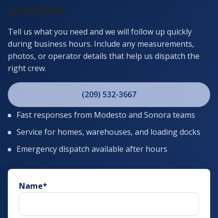
question
Tell us what you need and we will follow up quickly
during business hours. Include any measurements,
photos, or operator details that help us dispatch the
right crew.
(209) 532-3667
Fast responses from Modesto and Sonora teams
Service for homes, warehouses, and loading docks
Emergency dispatch available after hours
Name
*