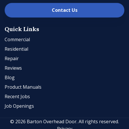
Contact Us
Quick Links
Commercial
Residential
Repair
Reviews
Blog
Product Manuals
Recent Jobs
Job Openings
© 2026 Barton Overhead Door. All rights reserved.
Privacy