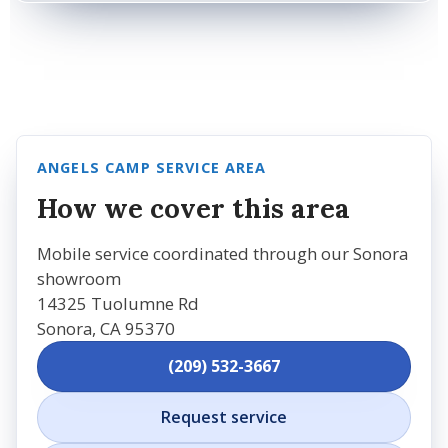
ANGELS CAMP SERVICE AREA
How we cover this area
Mobile service coordinated through our Sonora
showroom
14325 Tuolumne Rd
Sonora, CA 95370
(209) 532-3667
Request service