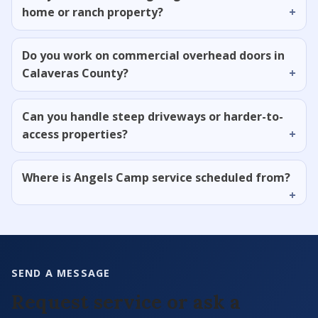
home or ranch property?
Do you work on commercial overhead doors in
Calaveras County?
Can you handle steep driveways or harder-to-
access properties?
Where is Angels Camp service scheduled from?
SEND A MESSAGE
Request service or ask a