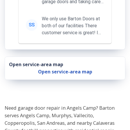
garage doors and taking care
of my remotes
We only use Barton Doors at
SS
both of our facilities There
customer service is great! I
learn something everythi...
Open service-area map
Open service-area map
Need garage door repair in Angels Camp? Barton
serves Angels Camp, Murphys, Vallecito,
Copperopolis, San Andreas, and nearby Calaveras