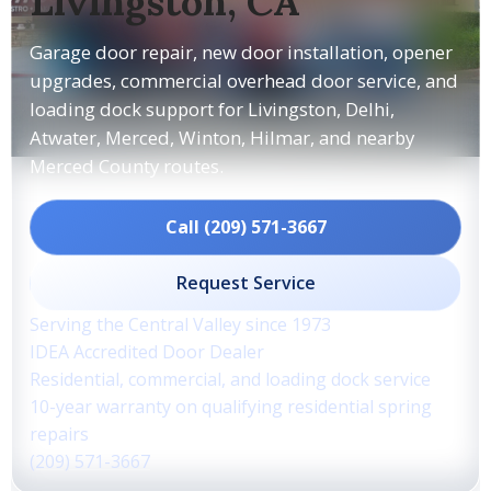
Livingston, CA
Garage door repair, new door installation, opener
upgrades, commercial overhead door service, and
loading dock support for Livingston, Delhi,
Atwater, Merced, Winton, Hilmar, and nearby
Merced County routes.
Call (209) 571-3667
Request Service
Serving the Central Valley since 1973
IDEA Accredited Door Dealer
Residential, commercial, and loading dock service
10-year warranty on qualifying residential spring
repairs
(209) 571-3667