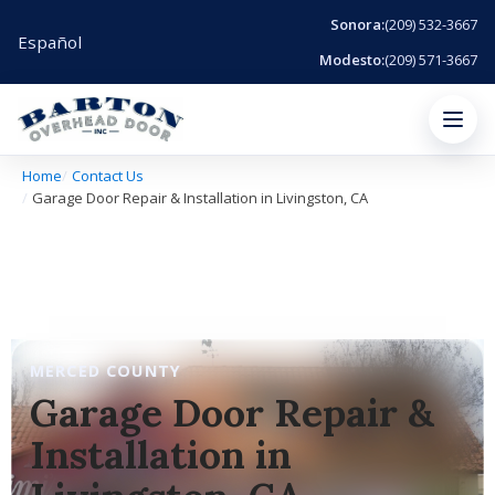
Sonora:
(209) 532-3667
Español
Modesto:
(209) 571-3667
Menu
Home
Contact Us
Garage Door Repair & Installation in Livingston, CA
MERCED COUNTY
Garage Door Repair &
Installation in