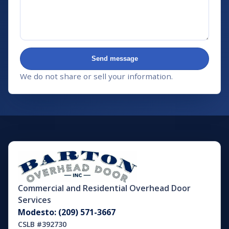
Send message
We do not share or sell your information.
Commercial and Residential Overhead Door
Services
Modesto: (209) 571-3667
CSLB #392730