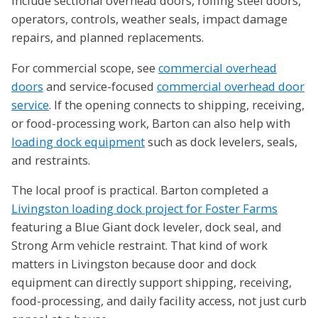
include sectional overhead doors, rolling steel doors,
operators, controls, weather seals, impact damage
repairs, and planned replacements.
For commercial scope, see
commercial overhead
doors
and service-focused
commercial overhead door
service
. If the opening connects to shipping, receiving,
or food-processing work, Barton can also help with
loading dock equipment
such as dock levelers, seals,
and restraints.
The local proof is practical. Barton completed a
Livingston loading dock project for Foster Farms
featuring a Blue Giant dock leveler, dock seal, and
Strong Arm vehicle restraint. That kind of work
matters in Livingston because door and dock
equipment can directly support shipping, receiving,
food-processing, and daily facility access, not just curb