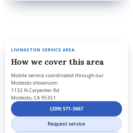
LIVINGSTON SERVICE AREA
How we cover this area
Mobile service coordinated through our
Modesto showroom
1132 N Carpenter Rd
Modesto, CA 95351
(209) 571-3667
Request service