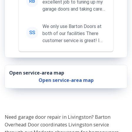
RB
excellent job to tuning up my
garage doors and taking care
of my remotes
We only use Barton Doors at
SS
both of our facilities There
customer service is great! I
learn something everythi...
Open service-area map
Open service-area map
Need garage door repair in Livingston? Barton
Overhead Door coordinates Livingston service