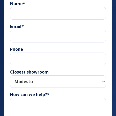
Name
*
Email
*
Phone
Closest showroom
How can we help?*