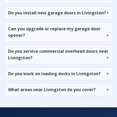
Do you install new garage doors in Livingston?
Can you upgrade or replace my garage door
opener?
Do you service commercial overhead doors near
Livingston?
Do you work on loading docks in Livingston?
What areas near Livingston do you cover?