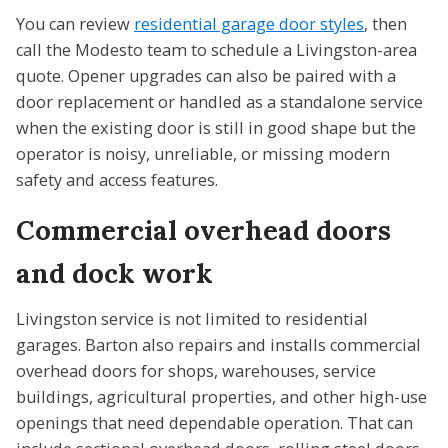
You can review
residential garage door styles
, then
call the Modesto team to schedule a Livingston-area
quote. Opener upgrades can also be paired with a
door replacement or handled as a standalone service
when the existing door is still in good shape but the
operator is noisy, unreliable, or missing modern
safety and access features.
Commercial overhead doors
and dock work
Livingston service is not limited to residential
garages. Barton also repairs and installs commercial
overhead doors for shops, warehouses, service
buildings, agricultural properties, and other high-use
openings that need dependable operation. That can