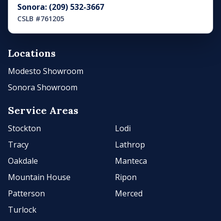
Sonora: (209) 532-3667
CSLB #761205
Locations
Modesto Showroom
Sonora Showroom
Service Areas
Stockton
Lodi
Tracy
Lathrop
Oakdale
Manteca
Mountain House
Ripon
Patterson
Merced
Turlock