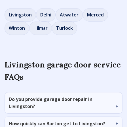
Livingston
Delhi
Atwater
Merced
Winton
Hilmar
Turlock
Livingston garage door service
FAQs
Do you provide garage door repair in
Livingston?
How quickly can Barton get to Livingston?