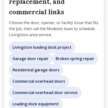
replacement, and
commercial links
Choose the door, opener, or facility issue that fits
the job, then call the Modesto team to schedule
Livingston-area service.
Livingston loading dock project
Garage door repair
Broken spring repair
Residential garage doors
Commercial overhead doors
Commercial overhead door service
Loading dock equipment