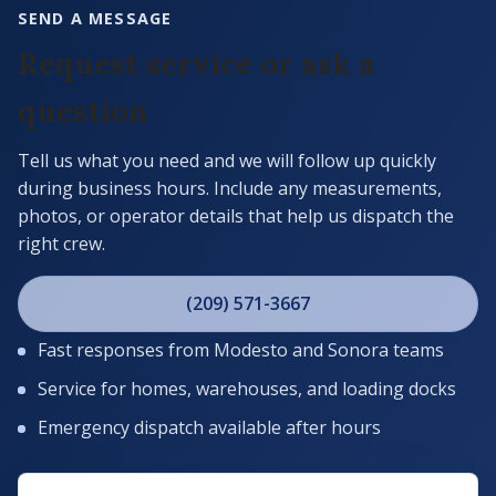
SEND A MESSAGE
Request service or ask a
question
Tell us what you need and we will follow up quickly
during business hours. Include any measurements,
photos, or operator details that help us dispatch the
right crew.
(209) 571-3667
Fast responses from Modesto and Sonora teams
Service for homes, warehouses, and loading docks
Emergency dispatch available after hours