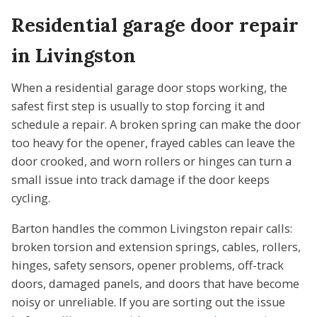
Residential garage door repair
in Livingston
When a residential garage door stops working, the
safest first step is usually to stop forcing it and
schedule a repair. A broken spring can make the door
too heavy for the opener, frayed cables can leave the
door crooked, and worn rollers or hinges can turn a
small issue into track damage if the door keeps
cycling.
Barton handles the common Livingston repair calls:
broken torsion and extension springs, cables, rollers,
hinges, safety sensors, opener problems, off-track
doors, damaged panels, and doors that have become
noisy or unreliable. If you are sorting out the issue