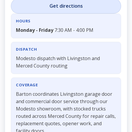
Get directions
HOURS
Monday - Friday
7:30 AM - 4:00 PM
DISPATCH
Modesto dispatch with Livingston and
Merced County routing
COVERAGE
Barton coordinates Livingston garage door
and commercial door service through our
Modesto showroom, with stocked trucks
routed across Merced County for repair calls,
replacement quotes, opener work, and
facility doors.