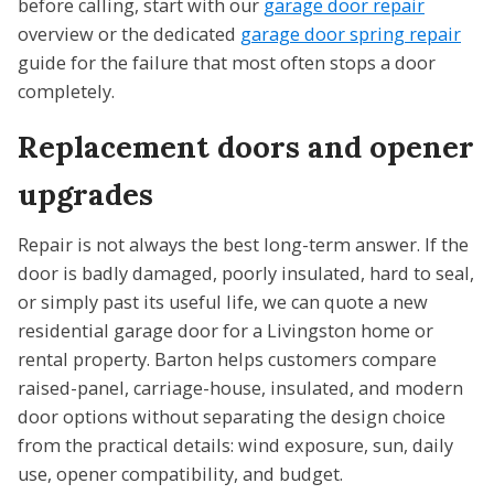
before calling, start with our
garage door repair
overview or the dedicated
garage door spring repair
guide for the failure that most often stops a door
completely.
Replacement doors and opener
upgrades
Repair is not always the best long-term answer. If the
door is badly damaged, poorly insulated, hard to seal,
or simply past its useful life, we can quote a new
residential garage door for a Livingston home or
rental property. Barton helps customers compare
raised-panel, carriage-house, insulated, and modern
door options without separating the design choice
from the practical details: wind exposure, sun, daily
use, opener compatibility, and budget.