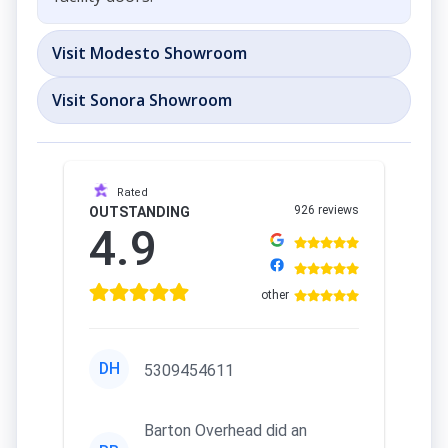
Visit Modesto Showroom
Visit Sonora Showroom
Rated
926 reviews
OUTSTANDING
4.9
other
DH
5309454611
Barton Overhead did an