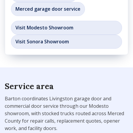
Merced garage door service
Visit Modesto Showroom
Visit Sonora Showroom
Service area
Barton coordinates Livingston garage door and
commercial door service through our Modesto
showroom, with stocked trucks routed across Merced
County for repair calls, replacement quotes, opener
work, and facility doors.