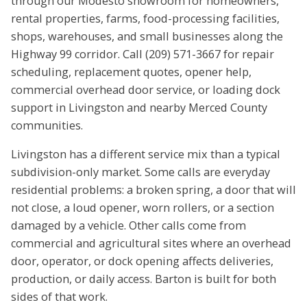
through our Modesto showroom for homeowners,
rental properties, farms, food-processing facilities,
shops, warehouses, and small businesses along the
Highway 99 corridor. Call (209) 571-3667 for repair
scheduling, replacement quotes, opener help,
commercial overhead door service, or loading dock
support in Livingston and nearby Merced County
communities.
Livingston has a different service mix than a typical
subdivision-only market. Some calls are everyday
residential problems: a broken spring, a door that will
not close, a loud opener, worn rollers, or a section
damaged by a vehicle. Other calls come from
commercial and agricultural sites where an overhead
door, operator, or dock opening affects deliveries,
production, or daily access. Barton is built for both
sides of that work.