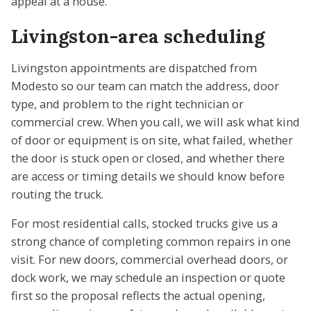
appeal at a house.
Livingston-area scheduling
Livingston appointments are dispatched from
Modesto so our team can match the address, door
type, and problem to the right technician or
commercial crew. When you call, we will ask what kind
of door or equipment is on site, what failed, whether
the door is stuck open or closed, and whether there
are access or timing details we should know before
routing the truck.
For most residential calls, stocked trucks give us a
strong chance of completing common repairs in one
visit. For new doors, commercial overhead doors, or
dock work, we may schedule an inspection or quote
first so the proposal reflects the actual opening,