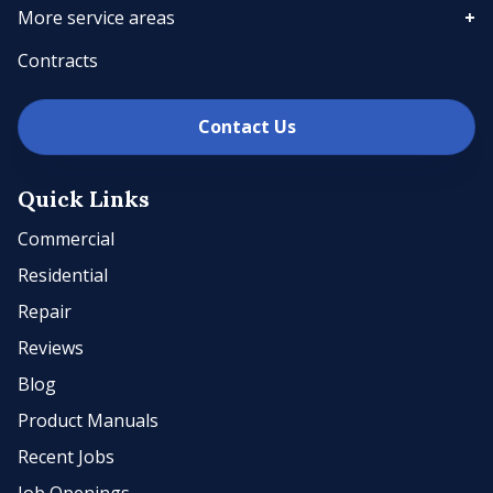
More service areas
Contracts
Contact Us
Quick Links
Commercial
Residential
Repair
Reviews
Blog
Product Manuals
Recent Jobs
Job Openings