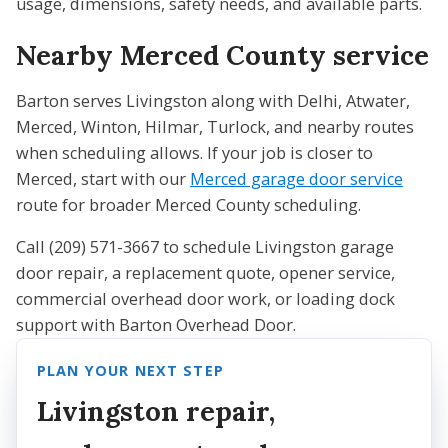
usage, dimensions, safety needs, and available parts.
Nearby Merced County service
Barton serves Livingston along with Delhi, Atwater,
Merced, Winton, Hilmar, Turlock, and nearby routes
when scheduling allows. If your job is closer to
Merced, start with our
Merced garage door service
route for broader Merced County scheduling.
Call (209) 571-3667 to schedule Livingston garage
door repair, a replacement quote, opener service,
commercial overhead door work, or loading dock
support with Barton Overhead Door.
PLAN YOUR NEXT STEP
Livingston repair,