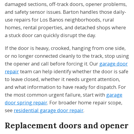
damaged sections, off-track doors, opener problems,
and safety sensor issues. Barton handles those daily-
use repairs for Los Banos neighborhoods, rural
homes, rental properties, and detached shops where
a stuck door can quickly disrupt the day.
If the door is heavy, crooked, hanging from one side,
or no longer connected cleanly to the track, stop using
the opener and call before forcing it. Our
garage door
repair
team can help identify whether the door is safe
to leave closed, whether it needs urgent attention,
and what information to have ready for dispatch. For
the most common urgent failure, start with
garage
door spring repair
. For broader home repair scope,
see
residential garage door repair
.
Replacement doors and opener