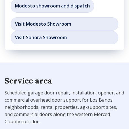
Modesto showroom and dispatch
Visit Modesto Showroom
Visit Sonora Showroom
Service area
Scheduled garage door repair, installation, opener, and
commercial overhead door support for Los Banos
neighborhoods, rental properties, ag-support sites,
and commercial doors along the western Merced
County corridor.