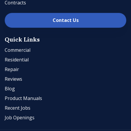
Contracts
Contact Us
Quick Links
Commercial
Residential
Repair
Reviews
Blog
Product Manuals
Recent Jobs
Job Openings