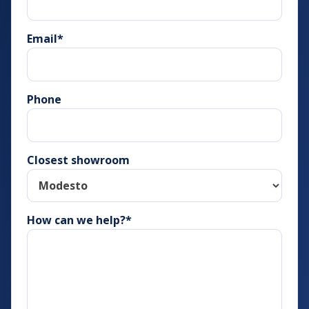
Email
*
Phone
Closest showroom
How can we help?*