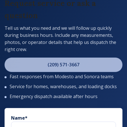
Request service or ask a
question
Tell us what you need and we will follow up quickly
during business hours. Include any measurements,
photos, or operator details that help us dispatch the
right crew.
(209) 571-3667
Fast responses from Modesto and Sonora teams
Service for homes, warehouses, and loading docks
Emergency dispatch available after hours
Name
*