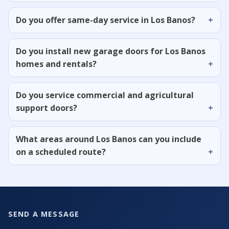
Do you offer same-day service in Los Banos?
Do you install new garage doors for Los Banos
homes and rentals?
Do you service commercial and agricultural
support doors?
What areas around Los Banos can you include
on a scheduled route?
SEND A MESSAGE