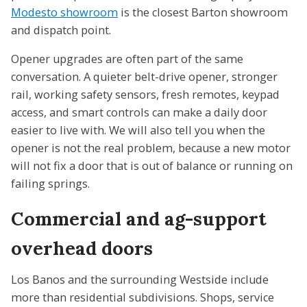
Modesto showroom
is the closest Barton showroom
and dispatch point.
Opener upgrades are often part of the same
conversation. A quieter belt-drive opener, stronger
rail, working safety sensors, fresh remotes, keypad
access, and smart controls can make a daily door
easier to live with. We will also tell you when the
opener is not the real problem, because a new motor
will not fix a door that is out of balance or running on
failing springs.
Commercial and ag-support
overhead doors
Los Banos and the surrounding Westside include
more than residential subdivisions. Shops, service