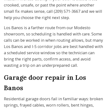
crooked, unsafe, or past the point where another
small fix makes sense, call (209) 571-3667 and we will
help you choose the right next step.
Los Banos is a farther route from our Modesto
showroom, so scheduling is handled with care. Some
calls can be worked in when routing allows, but many
Los Banos and I-5 corridor jobs are best handled with
a scheduled service window so the technician can
bring the right parts, confirm access, and avoid
wasting a trip on an underprepared call.
Garage door repair in Los
Banos
Residential garage doors fail in familiar ways: broken
springs, frayed cables, worn rollers, bent hinges,