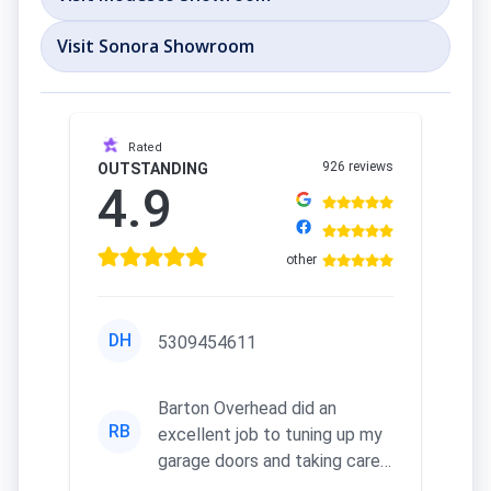
Visit Sonora Showroom
Rated
926 reviews
OUTSTANDING
4.9
other
DH
5309454611
Barton Overhead did an
RB
excellent job to tuning up my
garage doors and taking care
of my remotes