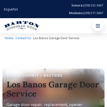
Sonora:
(209) 532-3667
Español
Modesto:
(209) 571-3667
Menu
Home
Contact Us
Los Banos Garage Door Service
MERCED COUNTY / WESTSIDE
Los Banos Garage Door
Service
Garage door repair, replacement, opener