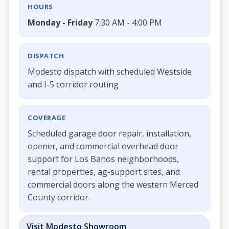
HOURS
Monday - Friday
7:30 AM - 4:00 PM
DISPATCH
Modesto dispatch with scheduled Westside
and I-5 corridor routing
COVERAGE
Scheduled garage door repair, installation,
opener, and commercial overhead door
support for Los Banos neighborhoods,
rental properties, ag-support sites, and
commercial doors along the western Merced
County corridor.
Visit Modesto Showroom