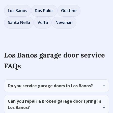
Los Banos
Dos Palos
Gustine
Santa Nella
Volta
Newman
Los Banos garage door service
FAQs
Do you service garage doors in Los Banos?
Can you repair a broken garage door spring in
Los Banos?