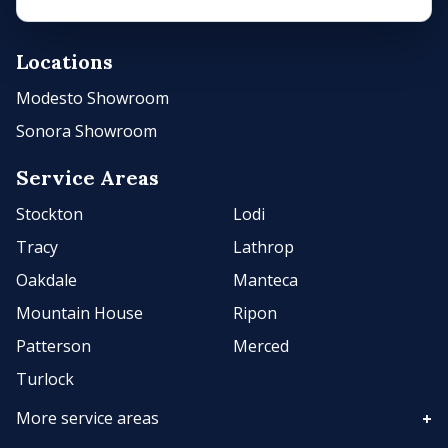
Locations
Modesto Showroom
Sonora Showroom
Service Areas
Stockton
Lodi
Tracy
Lathrop
Oakdale
Manteca
Mountain House
Ripon
Patterson
Merced
Turlock
More service areas