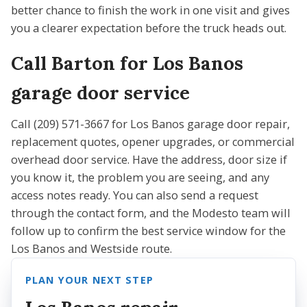
better chance to finish the work in one visit and gives
you a clearer expectation before the truck heads out.
Call Barton for Los Banos
garage door service
Call (209) 571-3667 for Los Banos garage door repair,
replacement quotes, opener upgrades, or commercial
overhead door service. Have the address, door size if
you know it, the problem you are seeing, and any
access notes ready. You can also send a request
through the contact form, and the Modesto team will
follow up to confirm the best service window for the
Los Banos and Westside route.
PLAN YOUR NEXT STEP