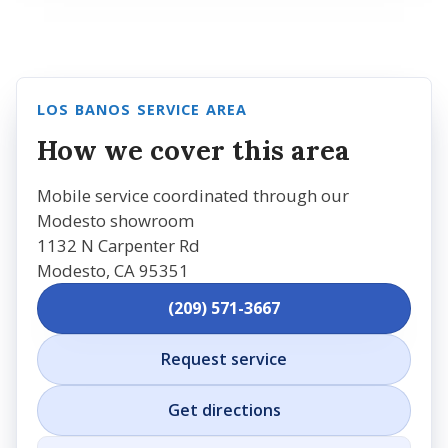
LOS BANOS SERVICE AREA
How we cover this area
Mobile service coordinated through our
Modesto showroom
1132 N Carpenter Rd
Modesto, CA 95351
(209) 571-3667
Request service
Get directions