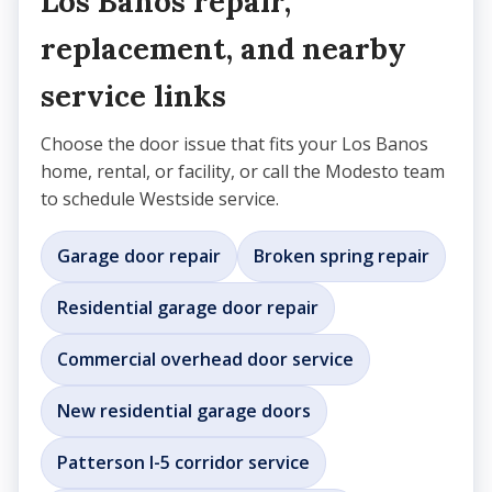
Los Banos repair,
replacement, and nearby
service links
Choose the door issue that fits your Los Banos
home, rental, or facility, or call the Modesto team
to schedule Westside service.
Garage door repair
Broken spring repair
Residential garage door repair
Commercial overhead door service
New residential garage doors
Patterson I-5 corridor service