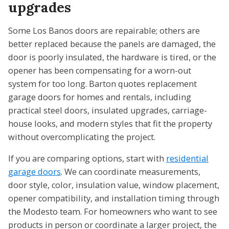
upgrades
Some Los Banos doors are repairable; others are
better replaced because the panels are damaged, the
door is poorly insulated, the hardware is tired, or the
opener has been compensating for a worn-out
system for too long. Barton quotes replacement
garage doors for homes and rentals, including
practical steel doors, insulated upgrades, carriage-
house looks, and modern styles that fit the property
without overcomplicating the project.
If you are comparing options, start with
residential
garage doors
. We can coordinate measurements,
door style, color, insulation value, window placement,
opener compatibility, and installation timing through
the Modesto team. For homeowners who want to see
products in person or coordinate a larger project, the