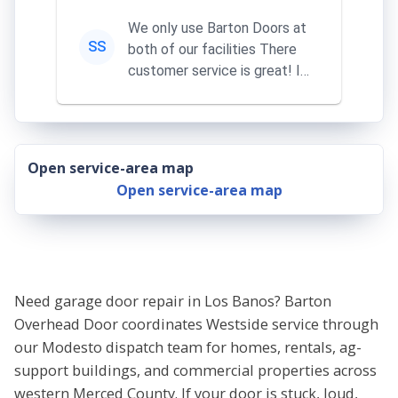
We only use Barton Doors at
SS
both of our facilities There
customer service is great! I
learn something everythi...
Open service-area map
Open service-area map
Need garage door repair in Los Banos? Barton
Overhead Door coordinates Westside service through
our Modesto dispatch team for homes, rentals, ag-
support buildings, and commercial properties across
western Merced County. If your door is stuck, loud,