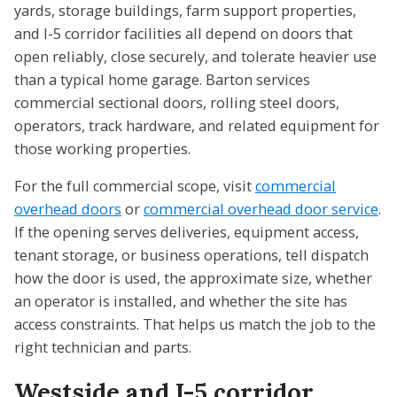
yards, storage buildings, farm support properties,
and I-5 corridor facilities all depend on doors that
open reliably, close securely, and tolerate heavier use
than a typical home garage. Barton services
commercial sectional doors, rolling steel doors,
operators, track hardware, and related equipment for
those working properties.
For the full commercial scope, visit
commercial
overhead doors
or
commercial overhead door service
.
If the opening serves deliveries, equipment access,
tenant storage, or business operations, tell dispatch
how the door is used, the approximate size, whether
an operator is installed, and whether the site has
access constraints. That helps us match the job to the
right technician and parts.
Westside and I-5 corridor