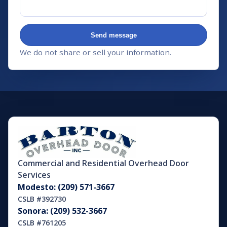
Send message
We do not share or sell your information.
Commercial and Residential Overhead Door
Services
Modesto: (209) 571-3667
CSLB #392730
Sonora: (209) 532-3667
CSLB #761205