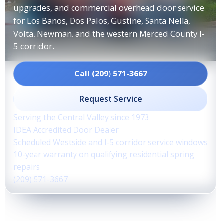
upgrades, and commercial overhead door service
for Los Banos, Dos Palos, Gustine, Santa Nella,
Volta, Newman, and the western Merced County I-
5 corridor.
Call (209) 571-3667
Request Service
Serving the Central Valley since 1973
IDEA Accredited Door Dealer
Scheduled Westside and I-5 corridor service windows
10-year warranty on qualifying residential spring
repairs
(209) 571-3667