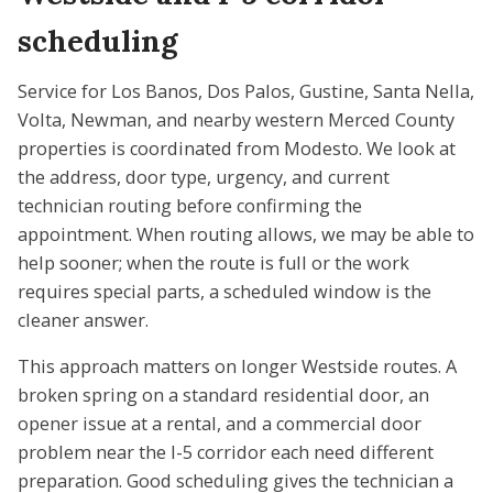
scheduling
Service for Los Banos, Dos Palos, Gustine, Santa Nella,
Volta, Newman, and nearby western Merced County
properties is coordinated from Modesto. We look at
the address, door type, urgency, and current
technician routing before confirming the
appointment. When routing allows, we may be able to
help sooner; when the route is full or the work
requires special parts, a scheduled window is the
cleaner answer.
This approach matters on longer Westside routes. A
broken spring on a standard residential door, an
opener issue at a rental, and a commercial door
problem near the I-5 corridor each need different
preparation. Good scheduling gives the technician a