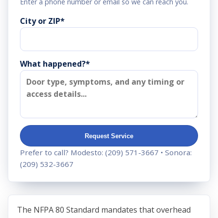
Enter a phone number or email so we can reach you.
City or ZIP
*
What happened?*
Request Service
Prefer to call? Modesto:
(209) 571-3667
• Sonora:
(209) 532-3667
The NFPA 80 Standard mandates that overhead