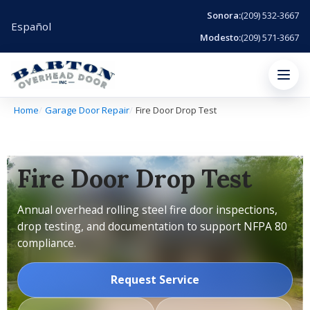
Sonora:
(209) 532-3667
Español
Modesto:
(209) 571-3667
Menu
Home
Garage Door Repair
Fire Door Drop Test
Fire Door Drop Test
Annual overhead rolling steel fire door inspections,
drop testing, and documentation to support NFPA 80
compliance.
Request Service