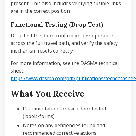
present. This also includes verifying fusible links
are in the correct position.
Functional Testing (Drop Test)
Drop test the door, confirm proper operation
across the full travel path, and verify the safety
mechanism resets correctly.
For more information, see the DASMA technical
sheet:
https://www.dasma.com/pdf/publications/techdatasheet
What You Receive
Documentation for each door tested
(labels/forms)
Notes on any deficiencies found and
recommended corrective actions