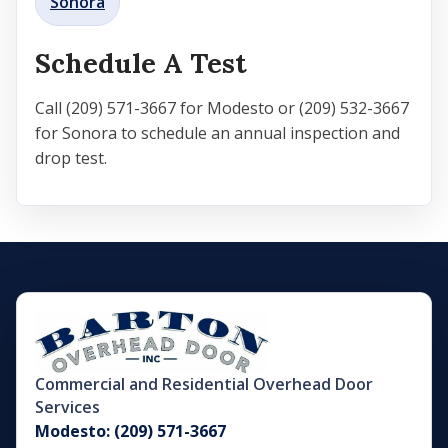
Sonora
Schedule A Test
Call (209) 571-3667 for Modesto or (209) 532-3667
for Sonora to schedule an annual inspection and
drop test.
Commercial and Residential Overhead Door
Services
Modesto: (209) 571-3667