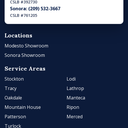
CSLB #392730
Sonora: (209) 532-3667
CSLB #761205
Locations
Modesto Showroom
Sonora Showroom
Service Areas
Stockton
Lodi
Tracy
Lathrop
Oakdale
Manteca
Mountain House
Ripon
Patterson
Merced
Turlock