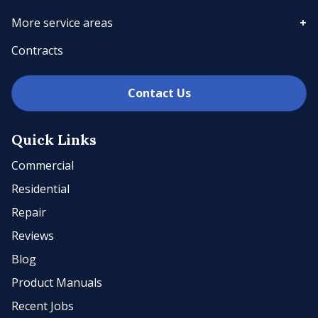
More service areas
Contracts
Contact Us
Quick Links
Commercial
Residential
Repair
Reviews
Blog
Product Manuals
Recent Jobs