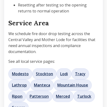
Resetting after testing so the opening
returns to normal operation
Service Area
We schedule fire door drop testing across the
Central Valley and Mother Lode for facilities that
need annual inspections and compliance
documentation.
See all local service pages:
Modesto
Stockton
Lodi
Tracy
Lathrop
Manteca
Mountain House
Ripon
Patterson
Merced
Turlock