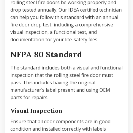
rolling steel fire doors be working properly and
drop tested annually. Our IDEA certified technician
can help you follow this standard with an annual
fire door drop test, including a comprehensive
visual inspection, a functional test, and
documentation for your life-safety files.
NFPA 80 Standard
The standard includes both a visual and functional
inspection that the rolling steel fire door must
pass. This includes having the original
manufacturer’s label present and using OEM
parts for repairs.
Visual Inspection
Ensure that all door components are in good
condition and installed correctly with labels