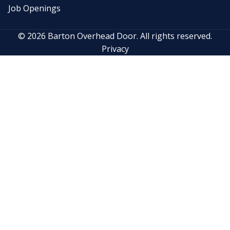
Job Openings
© 2026 Barton Overhead Door. All rights reserved.
Privacy