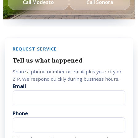
Call Modesto
Call Sonora
REQUEST SERVICE
Tell us what happened
Share a phone number or email plus your city or
ZIP. We respond quickly during business hours.
Email
Phone