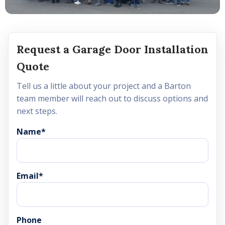
Request a Garage Door Installation
Quote
Tell us a little about your project and a Barton
team member will reach out to discuss options and
next steps.
Name
*
Email
*
Phone