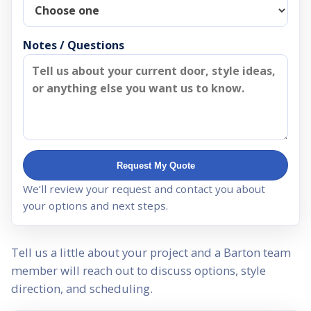
Notes / Questions
Request My Quote
We’ll review your request and contact you about
your options and next steps.
Tell us a little about your project and a Barton team
member will reach out to discuss options, style
direction, and scheduling.