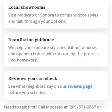
Local showrooms
Visit Modesto or Sonora to compare door styles
and talk through your options.
Installation guidance
We help you compare style, insulation, window,
and opener choices without turning the process
into homework.
Reviews you can check
See what neighbors say on our
reviews page
before you schedule.
Need to talk first? Call Modesto at (209) 571-3667 or