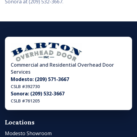
Sonora at (209) 532-3667.
Commercial and Residential Overhead Door
Services
Modesto: (209) 571-3667
CSLB #392730
Sonora: (209) 532-3667
CSLB #761205
Locations
Modesto Showroom