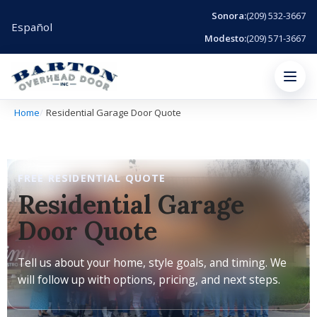
Sonora:
(209) 532-3667
Español
Modesto:
(209) 571-3667
Menu
Home
Residential Garage Door Quote
FREE RESIDENTIAL QUOTE
Residential Garage
Door Quote
Tell us about your home, style goals, and timing. We
will follow up with options, pricing, and next steps.