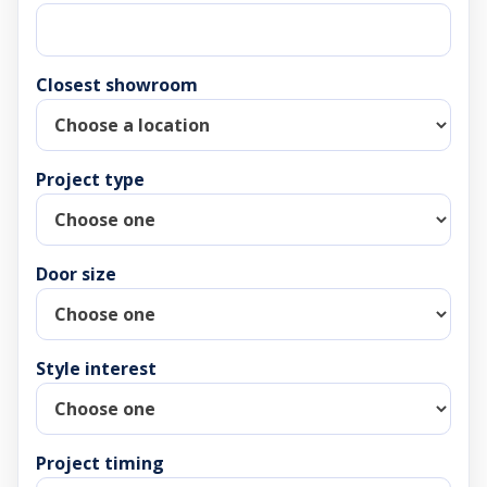
Closest showroom
Project type
Door size
Style interest
Project timing