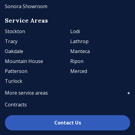
Sonora Showroom
Service Areas
Stockton
Lodi
Tracy
Lathrop
Oakdale
Manteca
Mountain House
Ripon
Patterson
Merced
Turlock
More service areas
Contracts
Contact Us